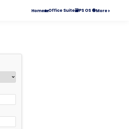
Office Suite🗃️
PS OS 🟢
Home🏡
More