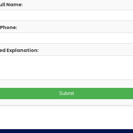
ull Name:
/Phone:
ed Explanation: