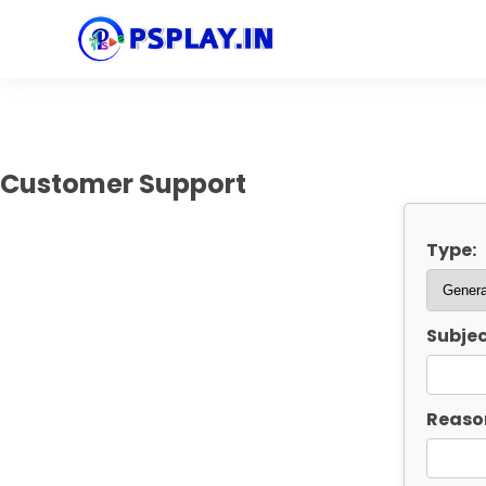
Customer Support
Type:
Subjec
Reaso