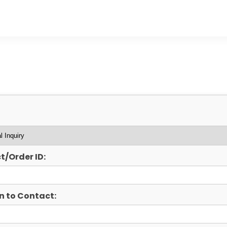
t/Order ID:
n to Contact: