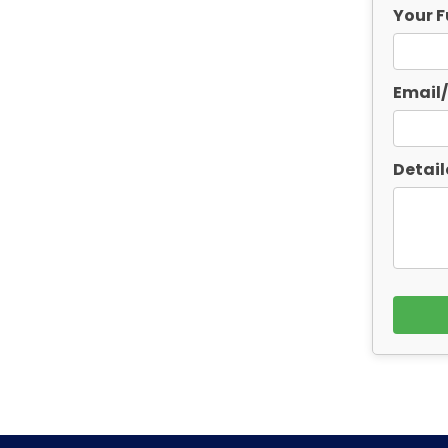
Your F
Email
Detail